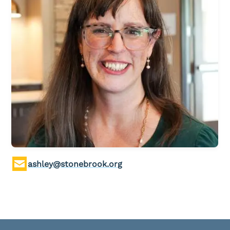
Children & Nursey
Teens
College Students
International Students
Young Adults
Women
Men
Welcome Team
Community Service
ashley@stonebrook.org
Sermons
Bible Study Questions