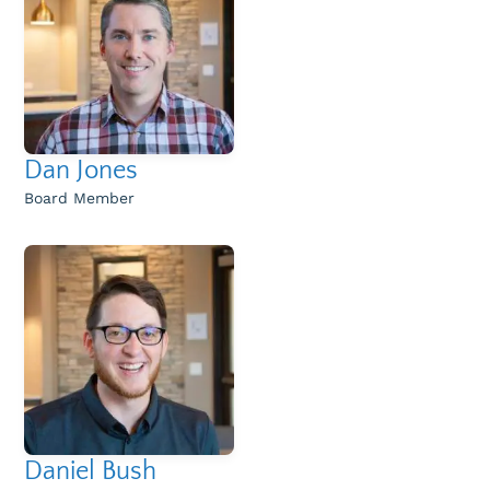
Dan Jones
Board Member
Daniel Bush