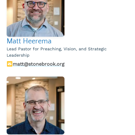
Children & Nursey
Teens
College Students
Matt Heerema
International Students
Lead Pastor for Preaching, Vision, and Strategic
Leadership
Young Adults
matt@stonebrook.org
Women
Men
Welcome Team
Community Service
Sermons
Bible Study Questions