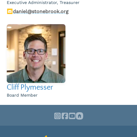
Executive Administrator, Treasurer
daniel@stonebrook.org
Cliff Plymesser
Board Member