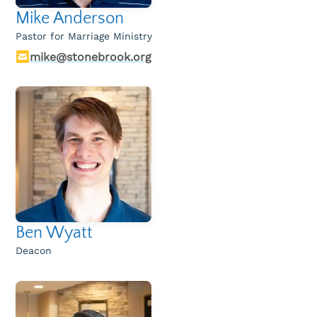
Mike Anderson
Pastor for Marriage Ministry
mike@stonebrook.org
Ben Wyatt
Deacon