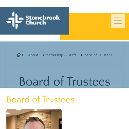
Beliefs
About
Leadership & Staff
Board of Trustees
History
Pastors
Board of Trustees
Staff
Deacons
Board of Trustees
Board of Trustees
Giving
Contact Us