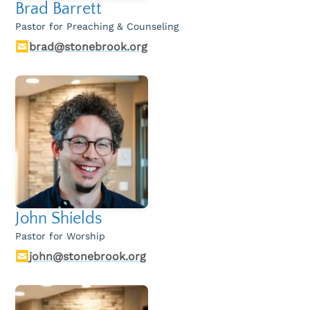
Brad Barrett
The Connected Family Podcast
Pastor for Preaching & Counseling
Service Guides
brad@stonebrook.org
Recommended Resources
On Worship
Livestream
John Shields
Pastor for Worship
john@stonebrook.org