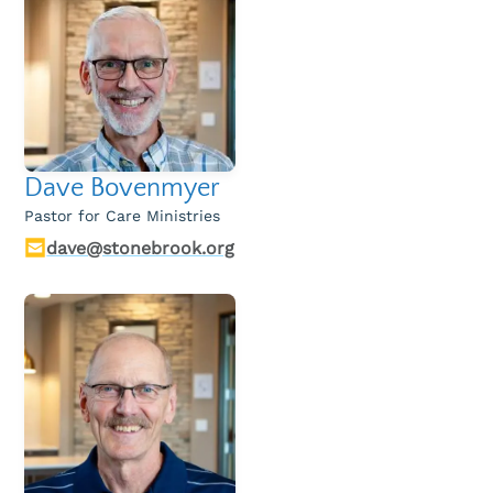
Dave Bovenmyer
Pastor for Care Ministries
dave@stonebrook.org