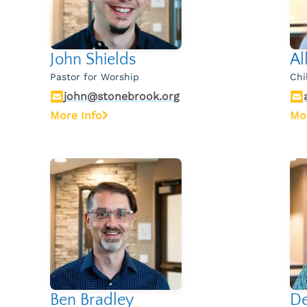
John Shields
Al
Pastor for Worship
Chi
john@stonebrook.org
More Info
Mo
Ben Bradley
De