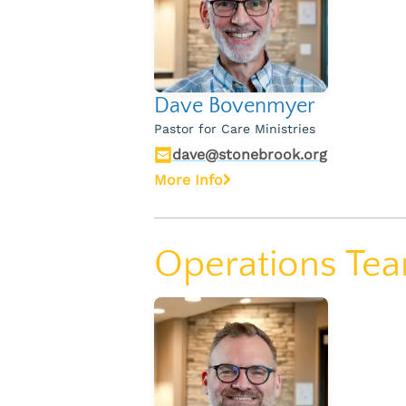
Dave Bovenmyer
Pastor for Care Ministries
dave@stonebrook.org
More Info
Operations Te