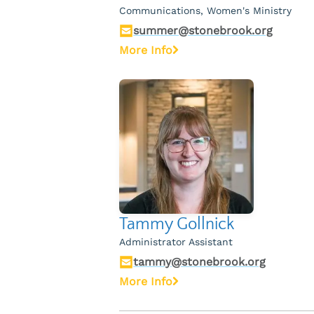
Communications, Women's Ministry
summer@stonebrook.org
More Info
Tammy Gollnick
Administrator Assistant
tammy@stonebrook.org
More Info