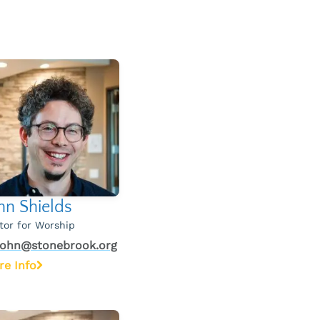
hn Shields
tor for Worship
john@stonebrook.org
re Info