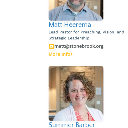
Matt Heerema
Lead Pastor for Preaching, Vision, and
Strategic Leadership
matt@stonebrook.org
More Info
Summer Barber