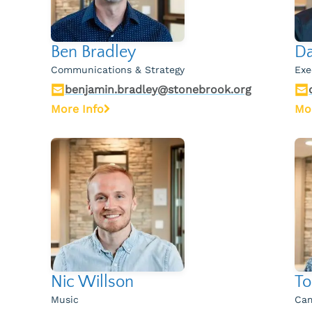
Ben Bradley
Da
Communications & Strategy
Exe
benjamin.bradley@stonebrook.org
More Info
Mo
Nic Willson
To
Music
Cam