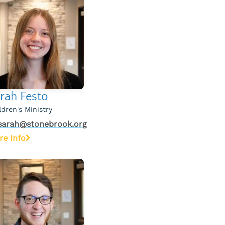
rah Festo
ldren's Ministry
sarah@stonebrook.org
re Info