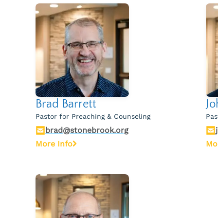
Brad Barrett
Jo
Pastor for Preaching & Counseling
Pas
brad@stonebrook.org
More Info
Mo