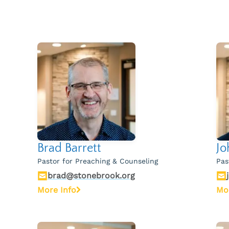
Brad Barrett
Jo
Pastor for Preaching & Counseling
Pas
brad@stonebrook.org
More Info
Mo