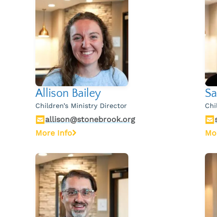
Allison Bailey
Sa
Children’s Ministry Director
Chi
allison@stonebrook.org
More Info
Mo