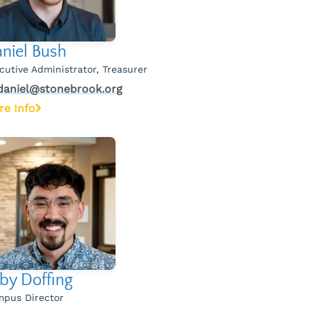
niel Bush
cutive Administrator, Treasurer
daniel@stonebrook.org
re Info
by Doffing
pus Director