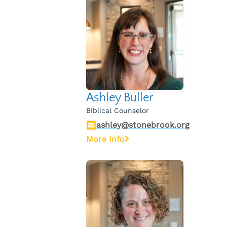
Ashley Buller
Biblical Counselor
ashley@stonebrook.org
More Info