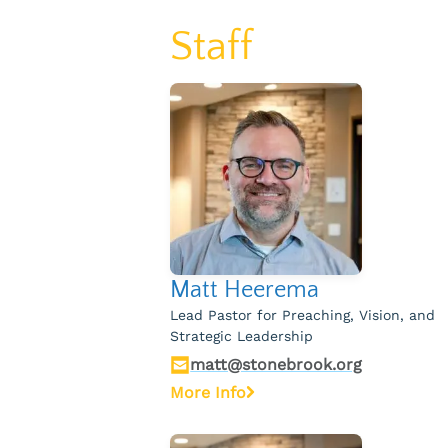
Staff
Matt Heerema
Lead Pastor for Preaching, Vision, and
Strategic Leadership
matt@stonebrook.org
More Info