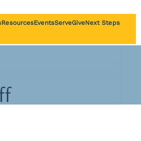
s
Resources
Events
Serve
Give
Next Steps
 Nursey
Sermons
Bible Study
Questions
udents
The Connected
al
Family Podcast
Service Guides
ts
ff
Recommended
Resources
On Worship
eam
Livestream
y