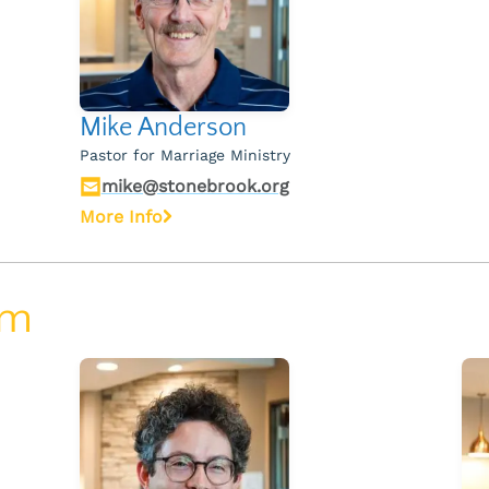
Mike Anderson
Pastor for Marriage Ministry
mike@stonebrook.org
More Info
am