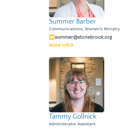
Summer Barber
Communications, Women's Ministry
summer@stonebrook.org
More Info
Tammy Gollnick
Administrator Assistant