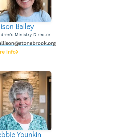
lison Bailey
ldren’s Ministry Director
allison@stonebrook.org
re Info
bbie Younkin