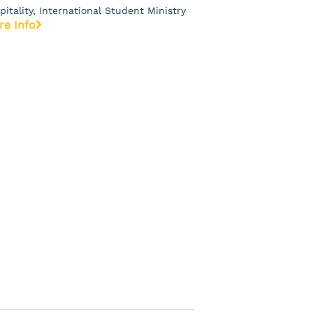
pitality, International Student Ministry
re Info