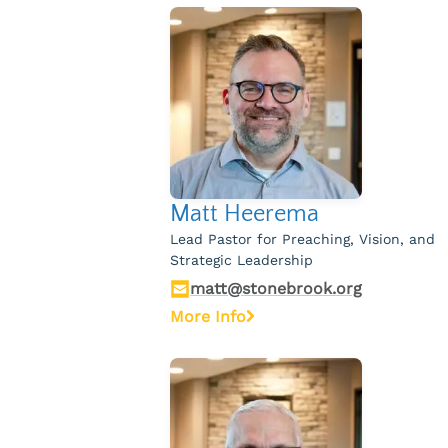
Matt Heerema
Lead Pastor for Preaching, Vision, and
Strategic Leadership
matt@stonebrook.org
More Info