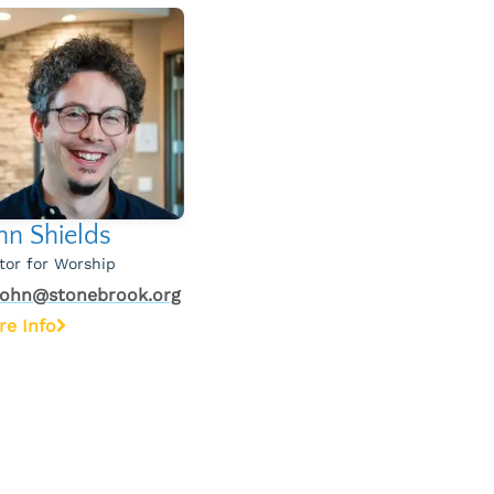
hn Shields
tor for Worship
john@stonebrook.org
re Info