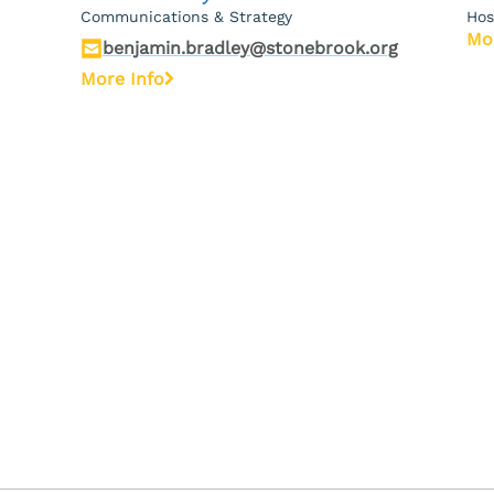
Communications & Strategy
Hos
Mo
benjamin.bradley@stonebrook.org
More Info