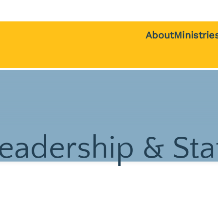
About
Ministrie
Beliefs
Children &
History
Teens
Pastors
College St
Staff
Internation
Students
Deacons
Young Adul
Board of Trustees
eadership & Sta
Women
Giving
Men
Contact Us
Welcome T
Communit
Service