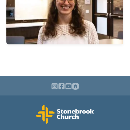
Children & Nursey
Teens
College Students
International Students
Young Adults
Women
Men
Welcome Team
Community Service
Sermons
Bible Study Questions