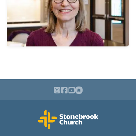
Children & Nursey
Teens
College Students
International Students
Young Adults
Women
Men
Welcome Team
Community Service
Sermons
Bible Study Questions