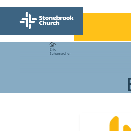
Eric
Schumacher