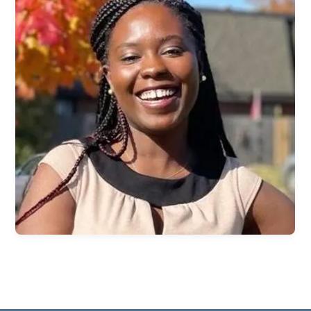
Children & Nursey
Teens
College Students
International Students
Young Adults
Women
Men
Welcome Team
Community Service
Sermons
Bible Study Questions