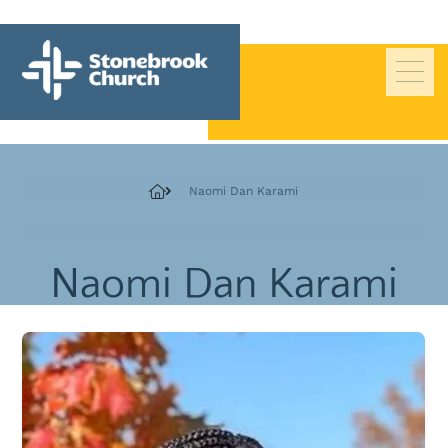
Beliefs
Naomi Dan Karami
History
Pastors
Naomi Dan Karami
Staff
Deacons
Board of Trustees
Giving
Contact Us